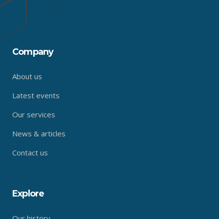
Company
About us
Latest events
Our services
News & articles
Contact us
Explore
Our history