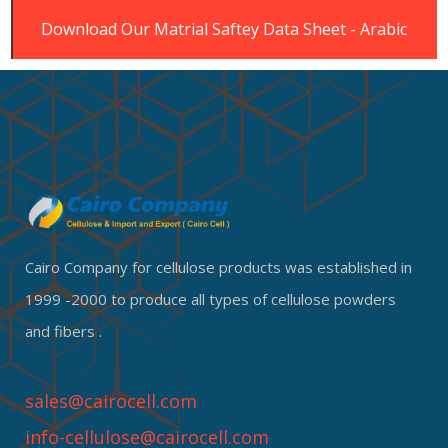
Download Our Matrial Saftey Data Sheet - Arabic
Cairo Company for cellulose products was established in
1999 -2000 to produce all types of cellulose powders
and fibers .
sales@cairocell.com
info-cellulose@cairocell.com