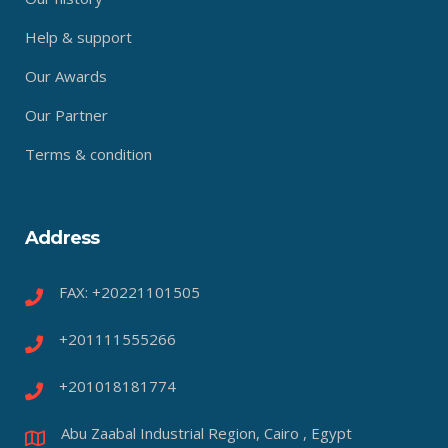
Help & support
Our Awards
Our Partner
Terms & condition
Address
FAX: +20221101505
+201111555266
+201018181774
Abu Zaabal Industrial Region, Cairo , Egypt