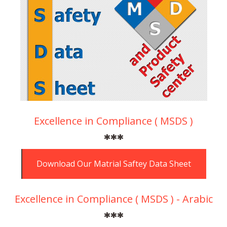
Excellence in Compliance ( MSDS )
***
Download Our Matrial Saftey Data Sheet
Excellence in Compliance ( MSDS ) - Arabic
***