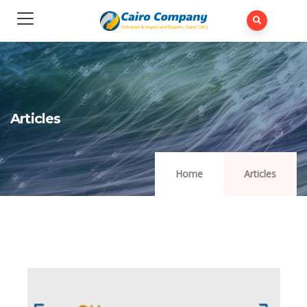
Articles
Home
Articles