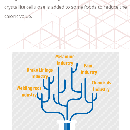
crystallite cellulose is added to some foods to reduce the
caloric value.