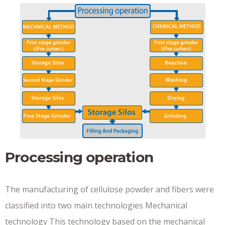
Processing operation
The manufacturing of cellulose powder and fibers were
classified into two main technologies Mechanical
technology This technology based on the mechanical