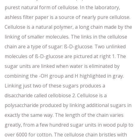
purest natural form of cellulose. In the laboratory,
ashless filter paper is a source of nearly pure cellulose.
Cellulose is a natural polymer, a long chain made by the
linking of smaller molecules. The links in the cellulose
chain are a type of sugar: ß-D-glucose. Two unlinked
molecules of ß-D-glucose are pictured at right 1. The
sugar units are linked when water is eliminated by
combining the -OH group and H highlighted in gray.
Linking just two of these sugars produces a
disaccharide called cellobiose 2. Cellulose is a
polysaccharide produced by linking additional sugars in
exactly the same way. The length of the chain varies
greatly, from a few hundred sugar units in wood pulp to
over 6000 for cotton. The cellulose chain bristles with