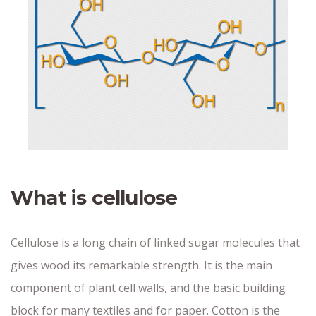
What is cellulose
Cellulose is a long chain of linked sugar molecules that
gives wood its remarkable strength. It is the main
component of plant cell walls, and the basic building
block for many textiles and for paper. Cotton is the