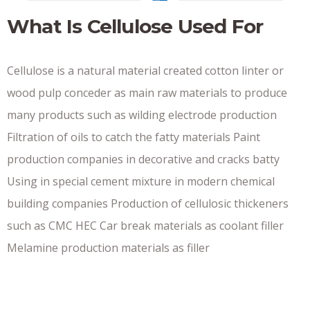
What Is Cellulose Used For
Cellulose is a natural material created cotton linter or
wood pulp conceder as main raw materials to produce
many products such as wilding electrode production
Filtration of oils to catch the fatty materials Paint
production companies in decorative and cracks batty
Using in special cement mixture in modern chemical
building companies Production of cellulosic thickeners
such as CMC HEC Car break materials as coolant filler
Melamine production materials as filler