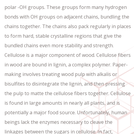
polar -OH groups. These groups form many hydrogen
bonds with OH groups on adjacent chains, bundling the
chains together. The chains also pack regularly in places
to form hard, stable crystalline regions that give the
bundled chains even more stability and strength.
Cellulose is a major component of wood. Cellulose fibers
in wood are bound in lignin, a complex polymer. Paper-
making involves treating wood pulp with alkalis or
bisulfites to disintegrate the lignin, and then pressing
the pulp to matte the cellulose fibers together. Cellulose
is found in large amounts in nearly all plants, and is
potentially a major food source. Unfortunately, human
beings lack the enzymes necessary to cleave the
linkages between the sugars in cellulose. In fact,