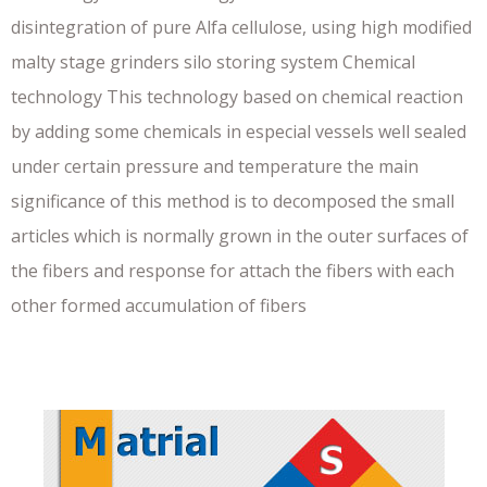
disintegration of pure Alfa cellulose, using high modified
malty stage grinders silo storing system Chemical
technology This technology based on chemical reaction
by adding some chemicals in especial vessels well sealed
under certain pressure and temperature the main
significance of this method is to decomposed the small
articles which is normally grown in the outer surfaces of
the fibers and response for attach the fibers with each
other formed accumulation of fibers