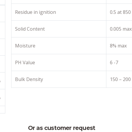
Residue in ignition
0.5 at 850
Solid Content
0.005 max
Moisture
8% max
PH Value
6 -7
Bulk Density
150 – 200
%
%
Or as customer request