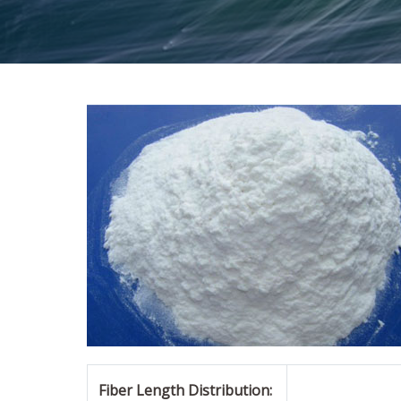
Fiber Length Distribution: