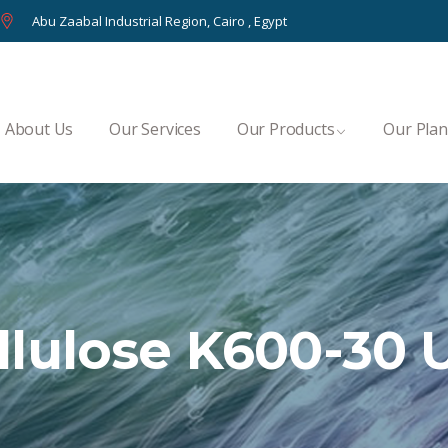
Abu Zaabal Industrial Region, Cairo , Egypt
About Us
Our Services
Our Products
Our Plan
lulose K600-30 