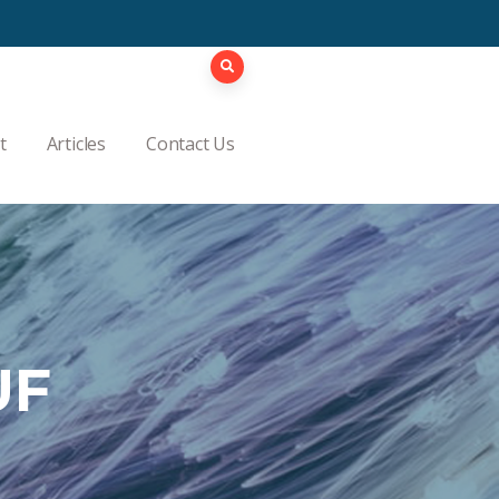
t
Articles
Contact Us
UF