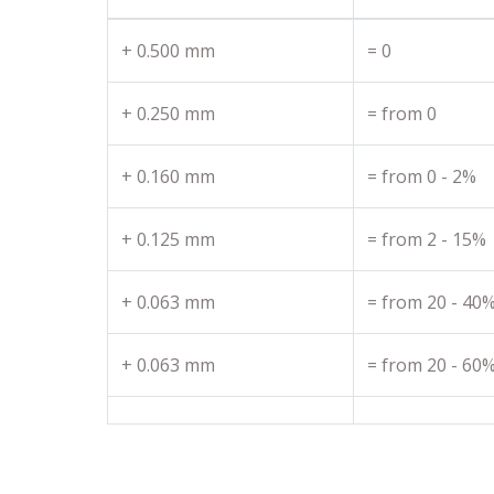
+ 0.500 mm
= 0
+ 0.250 mm
= from 0
+ 0.160 mm
= from 0 - 2%
+ 0.125 mm
= from 2 - 15%
+ 0.063 mm
= from 20 - 40
+ 0.063 mm
= from 20 - 60