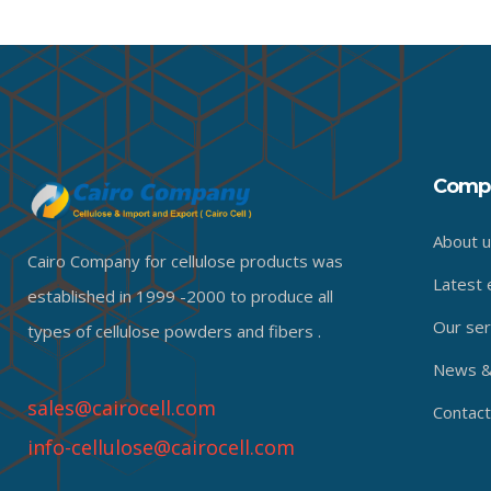
Comp
About u
Cairo Company for cellulose products was
Latest 
established in 1999 -2000 to produce all
Our ser
types of cellulose powders and fibers .
News & 
sales@cairocell.com
Contact
info-cellulose@cairocell.com