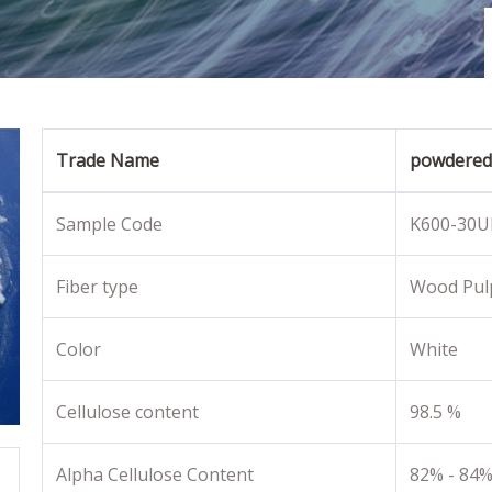
Trade Name
powdered 
Sample Code
K600-30U
Fiber type
Wood Pul
Color
White
Cellulose content
98.5 %
Alpha Cellulose Content
82% - 84