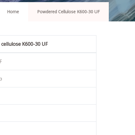
Home
Powdered Cellulose K600-30 UF
cellulose K600-30 UF
F
p
%