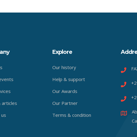
any
Explore
Addre
s
Our history
FA
events
Help & support
+2
vices
Our Awards
+2
articles
Our Partner
Ab
 us
Terms & condition
Ca