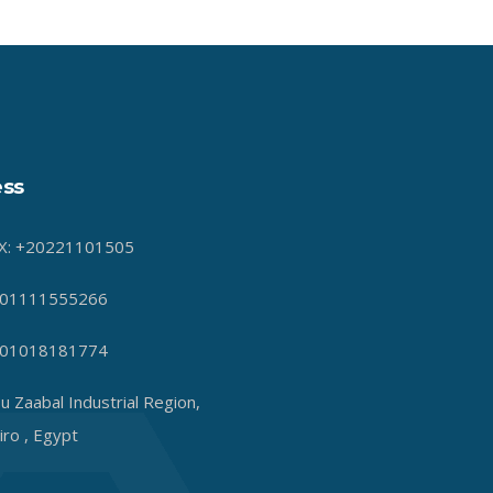
ss
X: +20221101505
01111555266
01018181774
u Zaabal Industrial Region,
iro , Egypt