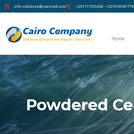
info-cellulose@cairocell.com
+201111555266 - +201018181774
Home
Powdered Cel