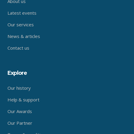
About us
Latest events
Our services
News & articles
Contact us
Explore
Our history
Help & support
Our Awards
Our Partner