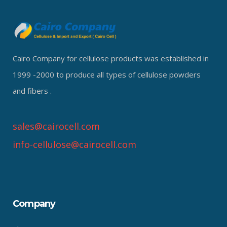
Cairo Company for cellulose products was established in
1999 -2000 to produce all types of cellulose powders
and fibers .
sales@cairocell.com
info-cellulose@cairocell.com
Company