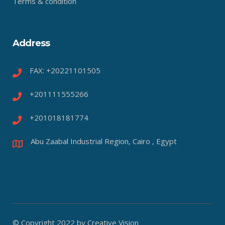
Terms & condition
Address
FAX: +20221101505
+201111555266
+201018181774
Abu Zaabal Industrial Region, Cairo , Egypt
© Copyright 2022 by Creative Vision