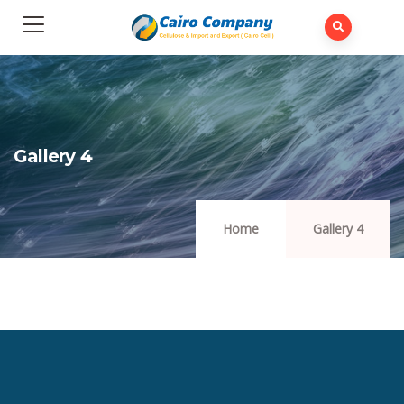
Gallery 4
Home
Gallery 4