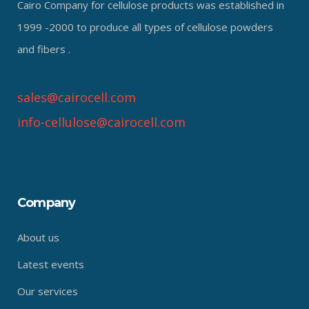
Cairo Company for cellulose products was established in
1999 -2000 to produce all types of cellulose powders
and fibers .
sales@cairocell.com
info-cellulose@cairocell.com
Company
About us
Latest events
Our services