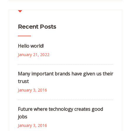
Recent Posts
Hello world!
January 21, 2022
Many important brands have given us their
trust
January 3, 2016
Future where technology creates good
jobs
January 3, 2016