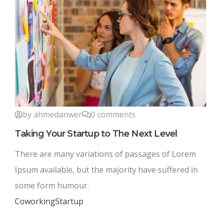
by ahmedanwer
0 comments
Taking Your Startup to The Next Level
There are many variations of passages of Lorem
Ipsum available, but the majority have suffered in
some form humour.
Coworking
Startup