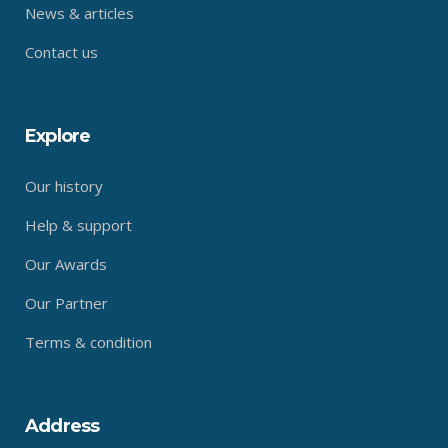
News & articles
Contact us
Explore
Our history
Help & support
Our Awards
Our Partner
Terms & condition
Address