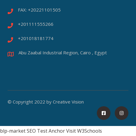
FAX: +20221101505
+201111555266
+201018181774
Abu Zaabal Industrial Region, Cairo , Egypt
© Copyright 2022 by Creative Vision
blp-market
SEO Test Anchor
Visit W3Schools