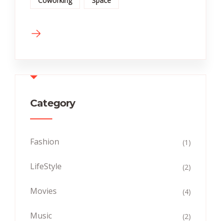
Coworking
Space
Category
Fashion
(1)
LifeStyle
(2)
Movies
(4)
Music
(2)