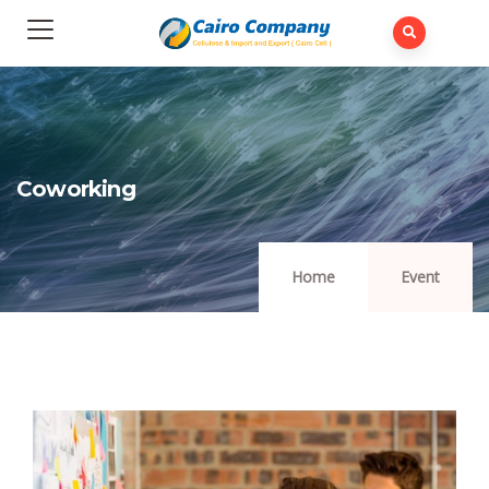
Coworking
Home
Event