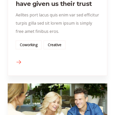
have given us their trust
Aelltes port lacus quis enim var sed efficitur
turpis gilla sed sit lorem ipsum is simply
free amet finibus eros.
Coworking
Creative