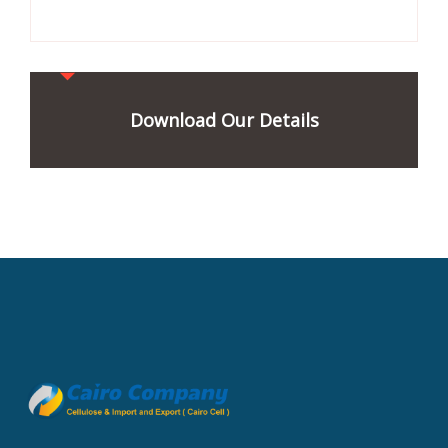
Download Our Details