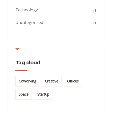
Technology
(1)
Uncategorized
(1)
Tag cloud
Coworking
Creative
Offices
Space
Startup