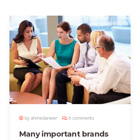
by ahmedanwer
0 comments
Many important brands