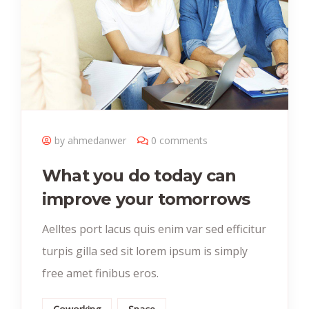
by ahmedanwer
0 comments
What you do today can
improve your tomorrows
Aelltes port lacus quis enim var sed efficitur
turpis gilla sed sit lorem ipsum is simply
free amet finibus eros.