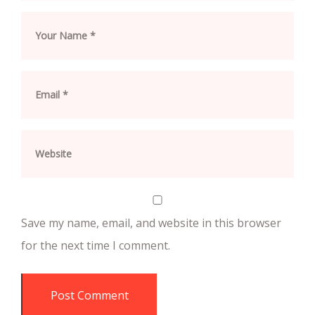
Save my name, email, and website in this browser
for the next time I comment.