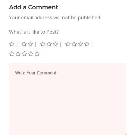
Add a Comment
Your email address will not be published.
What is it like to Post?