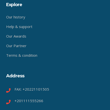
Explore
Our history
Help & support
Our Awards
Our Partner
Terms & condition
Address
FAX: +20221101505
+201111555266