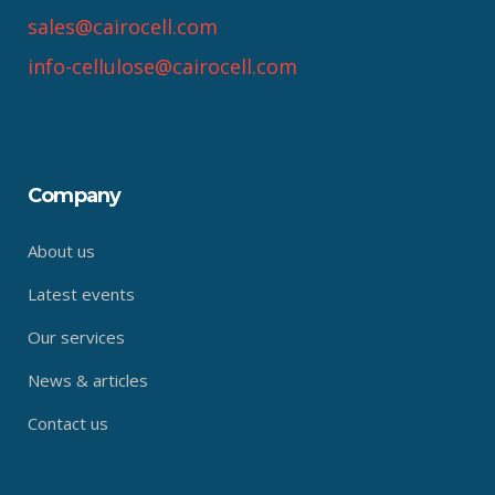
sales@cairocell.com
info-cellulose@cairocell.com
Company
About us
Latest events
Our services
News & articles
Contact us