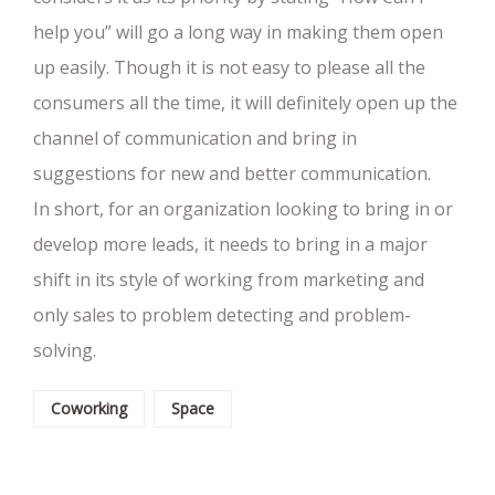
help you” will go a long way in making them open
up easily. Though it is not easy to please all the
consumers all the time, it will definitely open up the
channel of communication and bring in
suggestions for new and better communication.
In short, for an organization looking to bring in or
develop more leads, it needs to bring in a major
shift in its style of working from marketing and
only sales to problem detecting and problem-
solving.
Coworking
Space