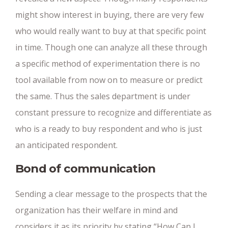
might show interest in buying, there are very few
who would really want to buy at that specific point
in time. Though one can analyze all these through
a specific method of experimentation there is no
tool available from now on to measure or predict
the same. Thus the sales department is under
constant pressure to recognize and differentiate as
who is a ready to buy respondent and who is just
an anticipated respondent.
Bond of communication
Sending a clear message to the prospects that the
organization has their welfare in mind and
considers it as its priority by stating “How Can I