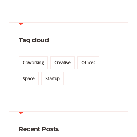
Tag cloud
Coworking
Creative
Offices
Space
Startup
Recent Posts