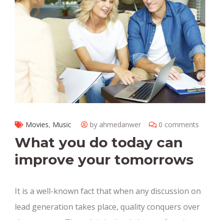
Movies
,
Music
by ahmedanwer
0 comments
What you do today can
improve your tomorrows
It is a well-known fact that when any discussion on
lead generation takes place, quality conquers over