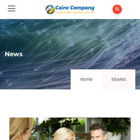
News
Home
Movies