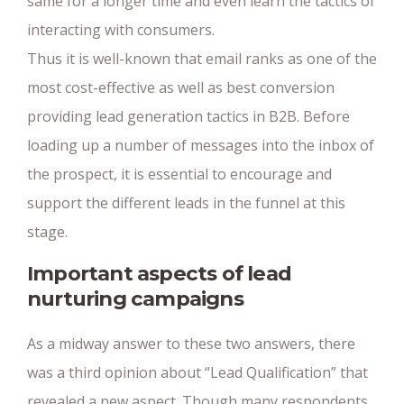
same for a longer time and even learn the tactics of
interacting with consumers.
Thus it is well-known that email ranks as one of the
most cost-effective as well as best conversion
providing lead generation tactics in B2B. Before
loading up a number of messages into the inbox of
the prospect, it is essential to encourage and
support the different leads in the funnel at this
stage.
Important aspects of lead
nurturing campaigns
As a midway answer to these two answers, there
was a third opinion about “Lead Qualification” that
revealed a new aspect. Though many respondents