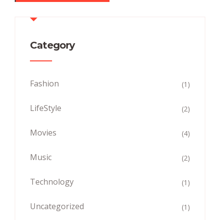
Category
Fashion
(1)
LifeStyle
(2)
Movies
(4)
Music
(2)
Technology
(1)
Uncategorized
(1)