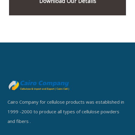
Download Our Details
Cairo Company for cellulose products was established in
1999 -2000 to produce all types of cellulose powders
and fibers .