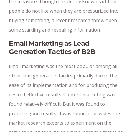
the measure. Though it is clearly known fact that
people do not like when they are pressurized into
buying something, a recent research threw open
some startling and revealing information.
Email Marketing as Lead
Generation Tactics of B2B
Email marketing was the most popular among all
other lead generation tactics primarily due to the
ease of its implementation and for producing the
desired effective results. Content marketing was
found relatively difficult. But it was found to
produce good results. It was found, it provides the
market research experts to experiment on the