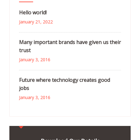
Hello world!
January 21, 2022
Many important brands have given us their
trust
January 3, 2016
Future where technology creates good
jobs
January 3, 2016